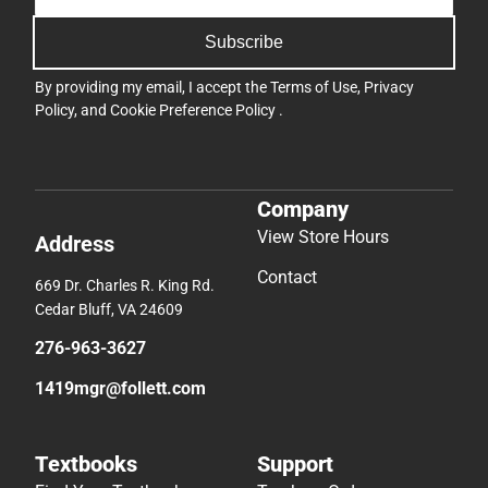
Subscribe
By providing my email, I accept the
Terms of Use
,
Privacy
Policy
, and
Cookie Preference Policy
.
Company
View Store Hours
Address
Contact
669 Dr. Charles R. King Rd.
Cedar Bluff, VA 24609
276-963-3627
1419mgr@follett.com
Textbooks
Support