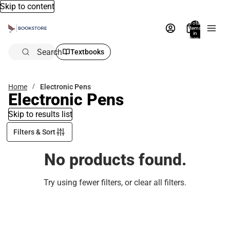
Skip to content
Total
items
in
bag:
0
Search
Textbooks
Home
Electronic Pens
Electronic Pens
Skip to results list
Filters & Sort
No products found.
Try using fewer filters, or
clear all filters
.