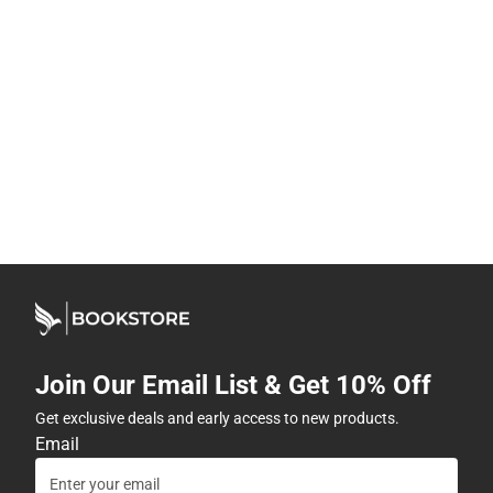
Join Our Email List & Get 10% Off
Get exclusive deals and early access to new products.
Email