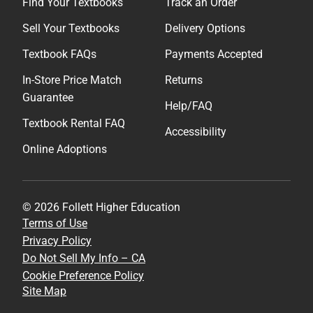
Find Your Textbooks
Track an Order
Sell Your Textbooks
Delivery Options
Textbook FAQs
Payments Accepted
In-Store Price Match
Returns
Guarantee
Help/FAQ
Textbook Rental FAQ
Accessibility
Online Adoptions
© 2026 Follett Higher Education
Terms of Use
Privacy Policy
Do Not Sell My Info – CA
Cookie Preference Policy
Site Map