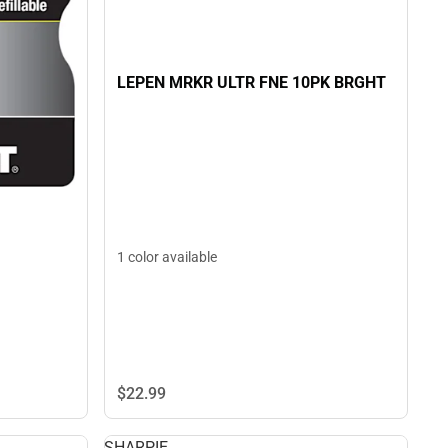
LEPEN MRKR ULTR FNE 10PK BRGHT
1 color available
$22.
99
SHARPIE