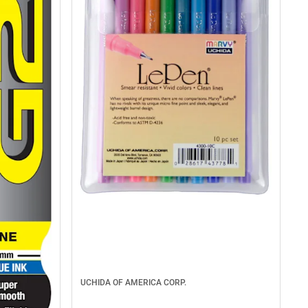
UCHIDA OF AMERICA CORP.