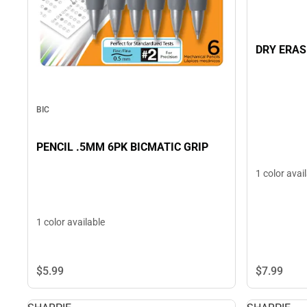
DRY ERAS
BIC
PENCIL .5MM 6PK BICMATIC GRIP
1 color avai
1 color available
$5.
99
$7.
99