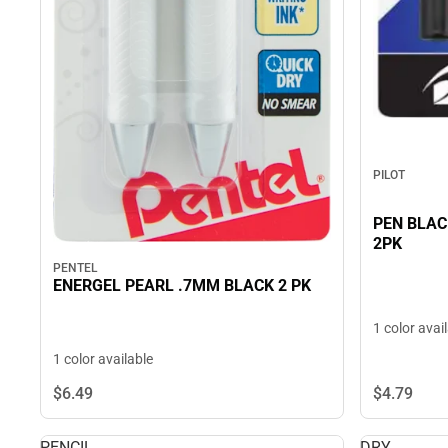
PILOT
PEN BLAC
2PK
PENTEL
ENERGEL PEARL .7MM BLACK 2 PK
1 color avai
1 color available
$4.
79
$6.
49
PENCIL
DRY