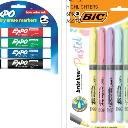
HIGHLIGHTERS
6PK
ASSTD