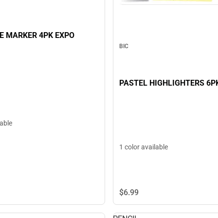
E MARKER 4PK EXPO
BIC
PASTEL HIGHLIGHTERS 6P
lable
1 color available
$6.
99