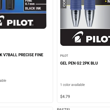
K V7BALL PRECISE FINE
PILOT
GEL PEN G2 2PK BLU
lable
1 color available
$4.
79
PASTEL