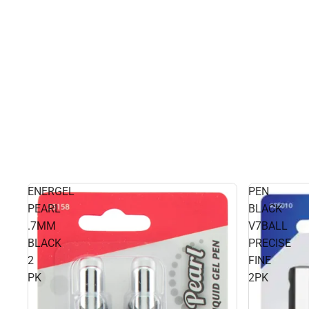
ENERGEL
PEN
PEARL
BLACK
.7MM
V7BALL
BLACK
PRECISE
2
FINE
PK
2PK