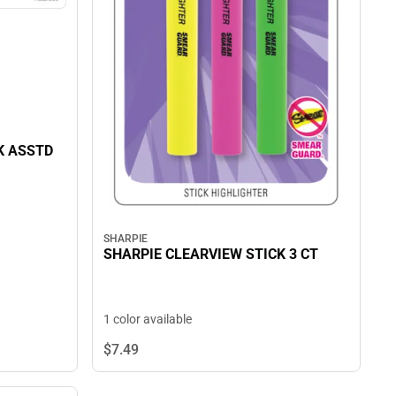
K ASSTD
SHARPIE
SHARPIE CLEARVIEW STICK 3 CT
1 color available
$7.
49