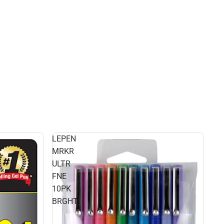
LEPEN
MRKR
ULTR
FNE
10PK
BRGHT