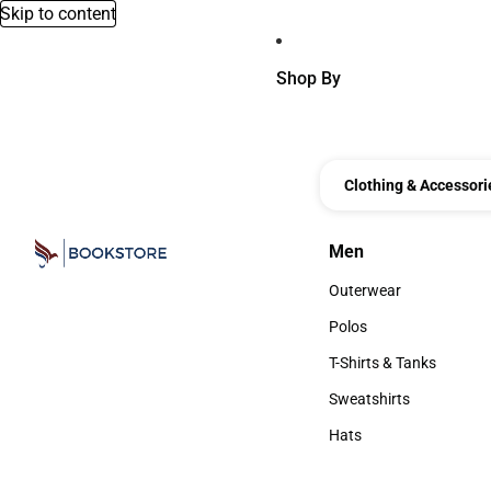
Skip to content
Shop By
Clothing & Accessori
Men
Men
Outerwear
Outerwear
Polos
Polos
T-Shirts & Tanks
T-Shirts & Tanks
Sweatshirts
Sweatshirts
Hats
Hats