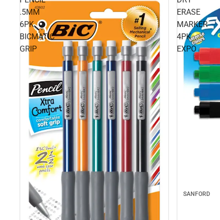
.5MM
ERASE
6PK
MARKER
BICMATIC
4PK
GRIP
EXPO
SANFORD