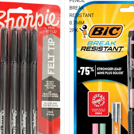
PENCIL
BREAK
RESISTANT
0.7MM
2PK