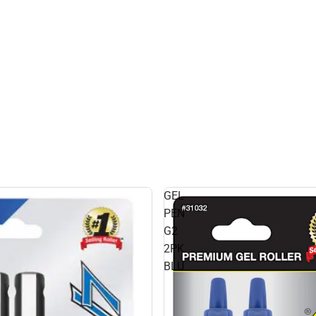
GEL
PEN
G2
2PK
BLU