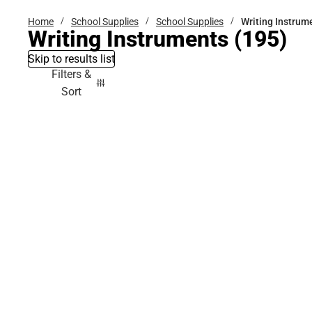
Home
School Supplies
School Supplies
Writing Instrum
Writing Instruments
(195)
Skip to results list
Filters &
Sort