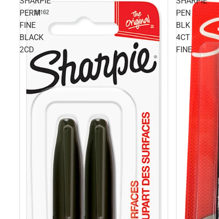
SHARPIE
SHARPIE
PERM
PEN
FINE
BLK
BLACK
4CT
2CD
FINE