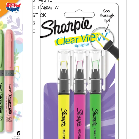
CLEARVIEW
STICK
3
CT