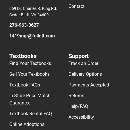
Contact
669 Dr. Charles R. King Rd.
Cedar Bluff, VA 24609
276-963-3627
1419mgr@follett.com
Textbooks
Support
Find Your Textbooks
Track an Order
Sell Your Textbooks
Delivery Options
Textbook FAQs
Payments Accepted
In-Store Price Match
Returns
Guarantee
Help/FAQ
Textbook Rental FAQ
Accessibility
Online Adoptions