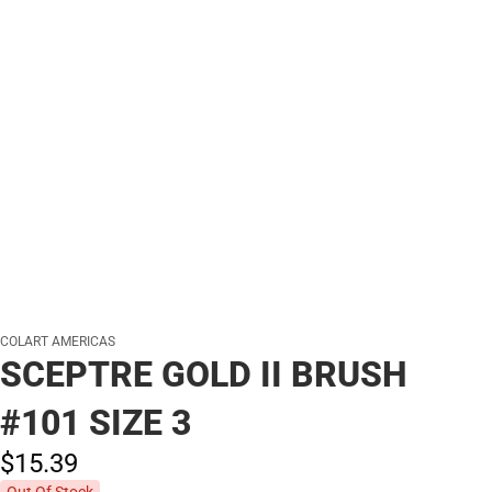
COLART AMERICAS
SCEPTRE GOLD II BRUSH
#101 SIZE 3
$15.
39
Out Of Stock