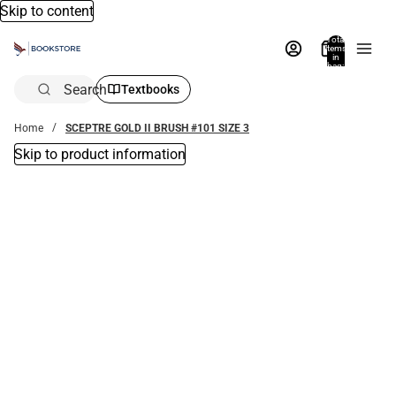
Skip to content
Total
items
in
bag:
0
Search
Textbooks
Home
SCEPTRE GOLD II BRUSH #101 SIZE 3
Skip to product information