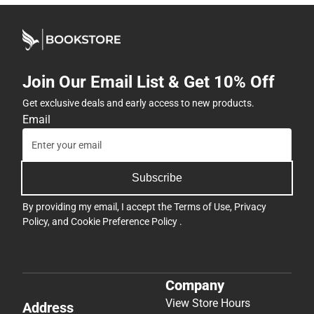
Join Our Email List & Get 10% Off
Get exclusive deals and early access to new products.
Email
Subscribe
By providing my email, I accept the
Terms of Use
,
Privacy
Policy
, and
Cookie Preference Policy
.
Company
View Store Hours
Address