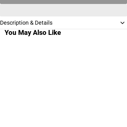
Description & Details
You May Also Like