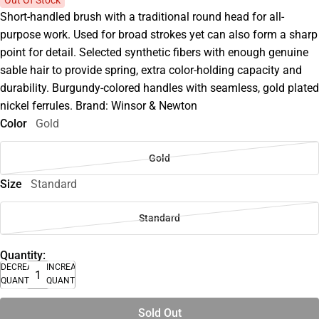
Short-handled brush with a traditional round head for all-
purpose work. Used for broad strokes yet can also form a sharp
point for detail. Selected synthetic fibers with enough genuine
sable hair to provide spring, extra color-holding capacity and
durability. Burgundy-colored handles with seamless, gold plated
nickel ferrules. Brand: Winsor & Newton
Color
Gold
Gold
Size
Standard
Standard
Quantity:
DECREASE
INCREASE
QUANTITY
QUANTITY
Sold Out