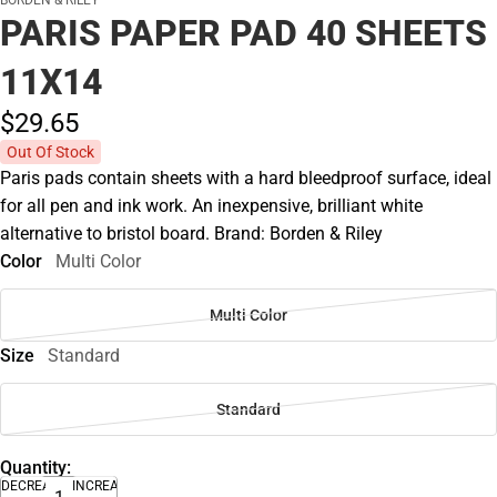
BORDEN & RILEY
PARIS PAPER PAD 40 SHEETS
11X14
$29.
65
Out Of Stock
Paris pads contain sheets with a hard bleedproof surface, ideal
for all pen and ink work. An inexpensive, brilliant white
alternative to bristol board. Brand: Borden & Riley
Color
Multi Color
Multi Color
Size
Standard
Standard
Quantity:
DECREASE
INCREASE