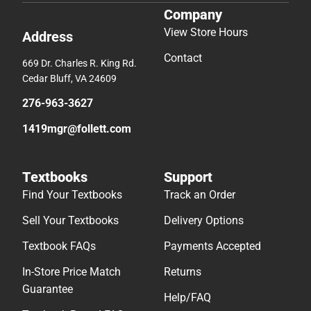
Company
View Store Hours
Address
Contact
669 Dr. Charles R. King Rd.
Cedar Bluff, VA 24609
276-963-3627
1419mgr@follett.com
Textbooks
Support
Find Your Textbooks
Track an Order
Sell Your Textbooks
Delivery Options
Textbook FAQs
Payments Accepted
In-Store Price Match
Returns
Guarantee
Help/FAQ