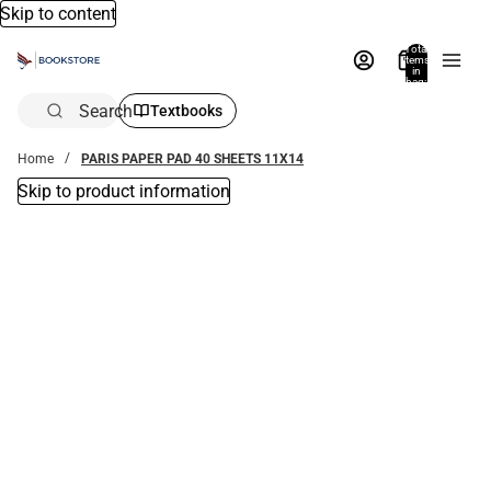
Skip to content
Total
items
in
bag:
0
Search
Textbooks
Home
PARIS PAPER PAD 40 SHEETS 11X14
Skip to product information