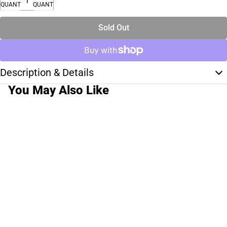
QUANTITY
QUANTITY
Sold Out
Description & Details
You May Also Like