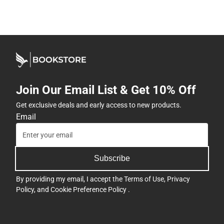
Join Our Email List & Get 10% Off
Get exclusive deals and early access to new products.
Email
Subscribe
By providing my email, I accept the
Terms of Use
,
Privacy
Policy
, and
Cookie Preference Policy
.