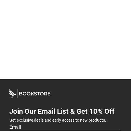
Join Our Email List & Get 10% Off
Get exclusive deals and early access to new products.
Email