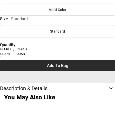
Multi Color
Size
Standard
Standard
Quantity:
DECREASE
INCREASE
QUANTITY
QUANTITY
Add To Bag
Description & Details
You May Also Like