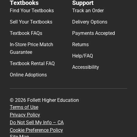
Textbooks
Support
Find Your Textbooks
Track an Order
Sell Your Textbooks
Delivery Options
Textbook FAQs
Payments Accepted
In-Store Price Match
Returns
Guarantee
Help/FAQ
Textbook Rental FAQ
Accessibility
Online Adoptions
© 2026 Follett Higher Education
Terms of Use
Privacy Policy
Do Not Sell My Info – CA
Cookie Preference Policy
Site Map