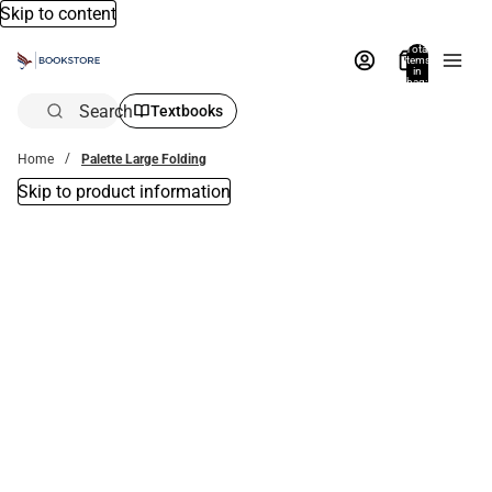
Skip to content
Total
items
in
bag:
0
Search
Textbooks
Home
Palette Large Folding
Skip to product information