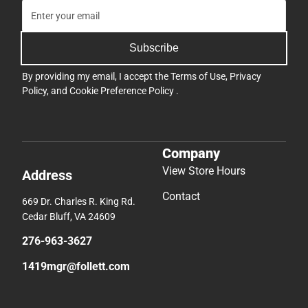
Subscribe
By providing my email, I accept the
Terms of Use
,
Privacy
Policy
, and
Cookie Preference Policy
.
Company
View Store Hours
Address
Contact
669 Dr. Charles R. King Rd.
Cedar Bluff, VA 24609
276-963-3627
1419mgr@follett.com