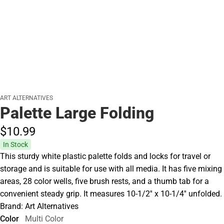
ART ALTERNATIVES
Palette Large Folding
$10.
99
In Stock
This sturdy white plastic palette folds and locks for travel or
storage and is suitable for use with all media. It has five mixing
areas, 28 color wells, five brush rests, and a thumb tab for a
convenient steady grip. It measures 10-1/2'' x 10-1/4'' unfolded.
Brand: Art Alternatives
Color
Multi Color