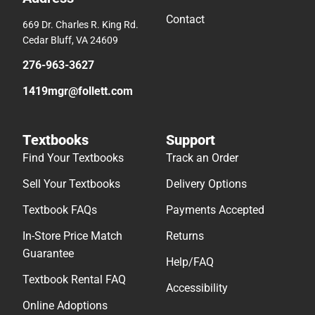
Contact
669 Dr. Charles R. King Rd.
Cedar Bluff, VA 24609
276-963-3627
1419mgr@follett.com
Textbooks
Support
Find Your Textbooks
Track an Order
Sell Your Textbooks
Delivery Options
Textbook FAQs
Payments Accepted
In-Store Price Match
Returns
Guarantee
Help/FAQ
Textbook Rental FAQ
Accessibility
Online Adoptions