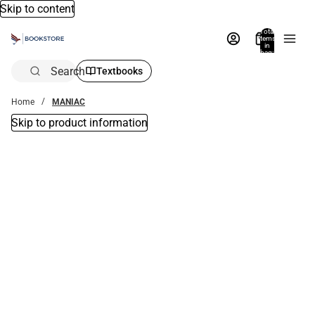
Skip to content
Total
items
in
bag:
0
Search
Textbooks
Home
MANIAC
Skip to product information