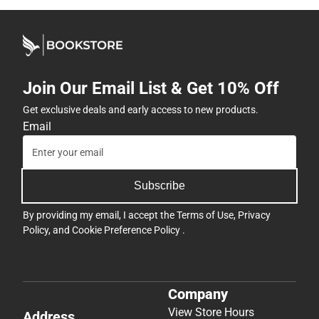
Join Our Email List & Get 10% Off
Get exclusive deals and early access to new products.
Email
Subscribe
By providing my email, I accept the
Terms of Use
,
Privacy
Policy
, and
Cookie Preference Policy
.
Company
View Store Hours
Address