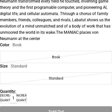
Neumann transformed every field he touched, inventing game
theory and the first programable computer, and pioneering AI,
digital life, and cellular automata. Through a chorus of family
members, friends, colleagues, and rivals, Labatut shows us the
evolution of a mind unmatched and of a body of work that has
unmoored the world in its wake.The MANIAC places von
Neumann at the center
Color
Book
Book
Size
Standard
Standard
Quantity:
DECREASE
INCREASE
QUANTITY
QUANTITY
Sold Out