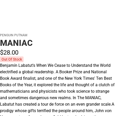
PENGUIN PUTNAM
MANIAC
$28.
00
Out Of Stock
Benjamín Labatut's When We Cease to Understand the World
electrified a global readership. A Booker Prize and National
Book Award finalist, and one of the New York Times' Ten Best
Books of the Year, it explored the life and thought of a clutch of
mathematicians and physicists who took science to strange
and sometimes dangerous new realms. In The MANIAC,
Labatut has created a tour de force on an even grander scale.A
prodigy whose gifts terrified the people around him, John von