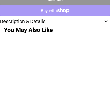
Description & Details
You May Also Like