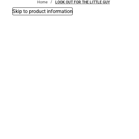
Home
LOOK OUT FOR THE LITTLE GUY
Skip to product information