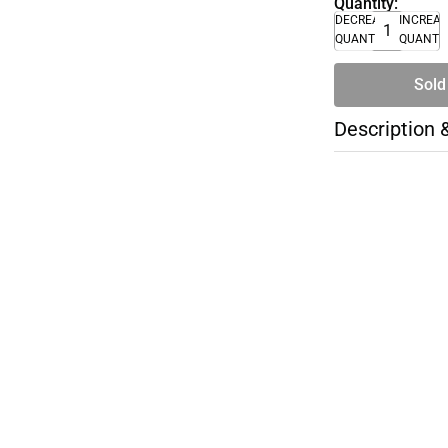
Quantity:
DECREASE
INCREA
QUANTITY
QUANTI
Sold
Description 