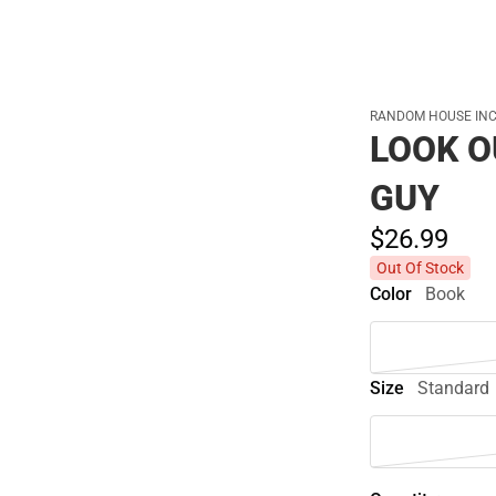
RANDOM HOUSE INC
LOOK O
GUY
$26.
99
Out Of Stock
Color
Book
Size
Standard