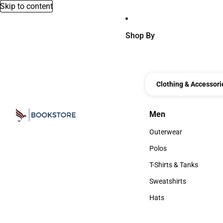
Skip to content
Shop By
Clothing & Accessori
Men
Men
Outerwear
Outerwear
Polos
Polos
T-Shirts & Tanks
T-Shirts & Tanks
Sweatshirts
Sweatshirts
Hats
Hats