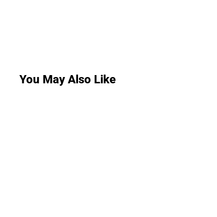
You May Also Like