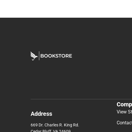
Comp
View S
Address
Contac
669 Dr. Charles R. King Rd.
Cedar Bluff, VA 24609