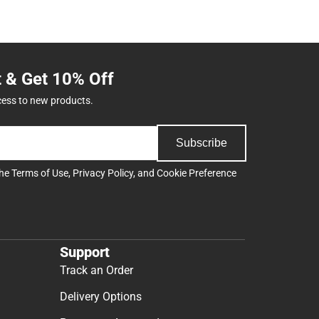
t & Get 10% Off
cess to new products.
Subscribe
the
Terms of Use
,
Privacy Policy
, and
Cookie Preference
Support
Track an Order
Delivery Options