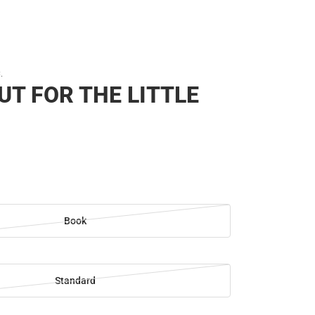
.
UT FOR THE LITTLE
Book
Standard