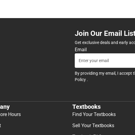
Join Our Email Lis
Get exclusive deals and early ac
Email
By providing my email, I accept 
Policy
.
any
Textbooks
tore Hours
Find Your Textbooks
t
Sell Your Textbooks