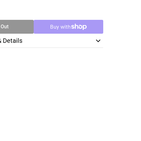
SE
TY
 Out
& Details