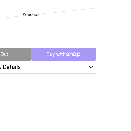
Standard
SE
TY
 Out
& Details