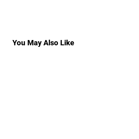
You May Also Like