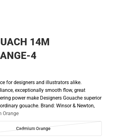
OUACH 14M
RANGE-4
ce for designers and illustrators alike.
liance, exceptionally smooth flow, great
vering power make Designers Gouache superior
r ordinary gouache. Brand: Winsor & Newton,
 Orange
Cadmium Orange