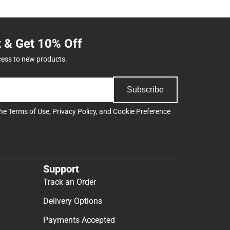
t & Get 10% Off
cess to new products.
Subscribe
the
Terms of Use
,
Privacy Policy
, and
Cookie Preference
Support
Track an Order
Delivery Options
Payments Accepted