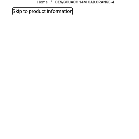
Home
DES/GOUACH 14M CAD.ORANGE-4
Skip to product information