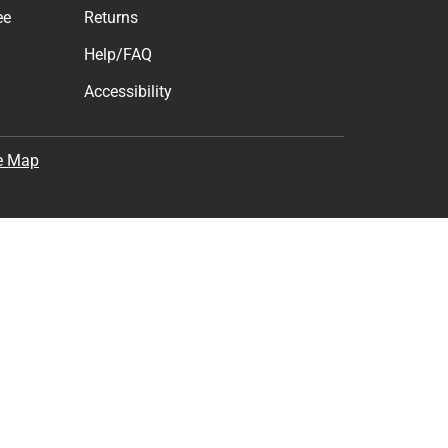
ee
Returns
Help/FAQ
Accessibility
e Map