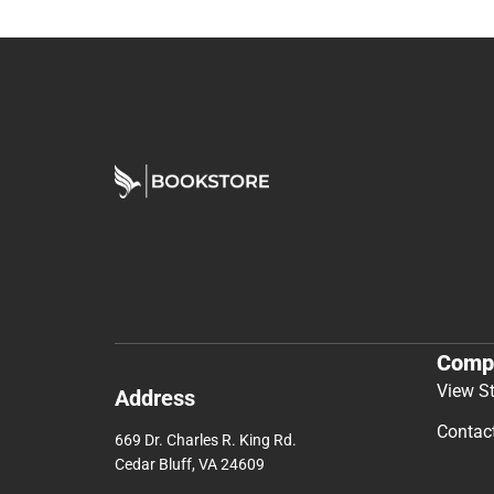
Comp
View S
Address
Contac
669 Dr. Charles R. King Rd.
Cedar Bluff, VA 24609