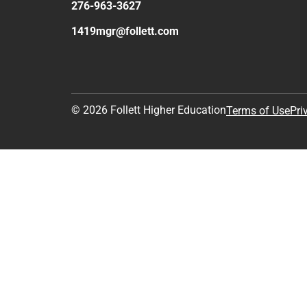
276-963-3627
1419mgr@follett.com
© 2026 Follett Higher Education
Terms of Use
Pri