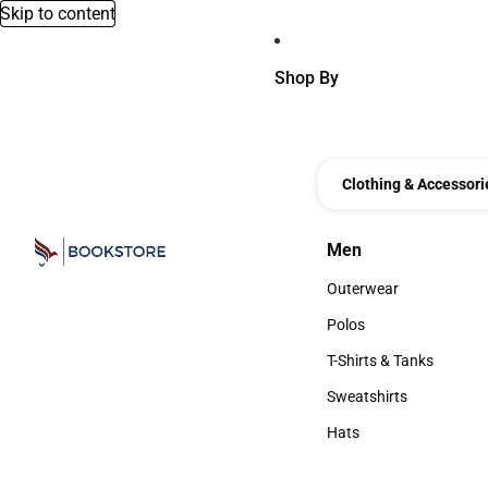
Skip to content
Shop By
Clothing & Accessori
Men
Men
Outerwear
Outerwear
Polos
Polos
T-Shirts & Tanks
T-Shirts & Tanks
Sweatshirts
Sweatshirts
Hats
Hats