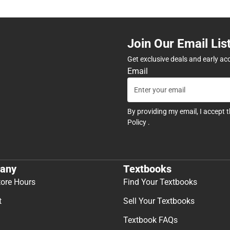
Join Our Email Lis
Get exclusive deals and early ac
Email
By providing my email, I accept 
Policy
.
any
Textbooks
tore Hours
Find Your Textbooks
t
Sell Your Textbooks
Textbook FAQs