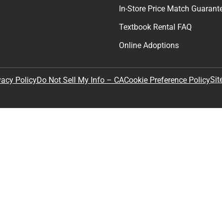
In-Store Price Match Guarant
Textbook Rental FAQ
Online Adoptions
Sit
vacy Policy
Do Not Sell My Info – CA
Cookie Preference Policy