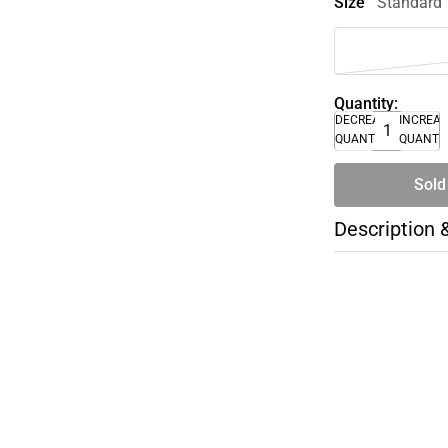
Size
Standard
Quantity:
DECREASE
INCREA
QUANTITY
QUANTI
Sold
Description 