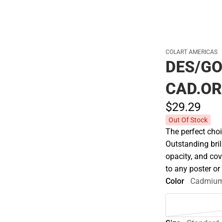
COLART AMERICAS
DES/G
CAD.O
$29.
29
Out Of Stock
The perfect choi
Outstanding bril
opacity, and co
to any poster o
Color
Cadmium