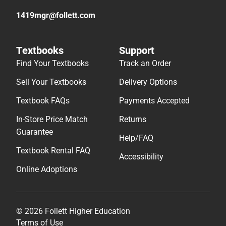
1419mgr@follett.com
Textbooks
Support
Find Your Textbooks
Track an Order
Sell Your Textbooks
Delivery Options
Textbook FAQs
Payments Accepted
In-Store Price Match
Returns
Guarantee
Help/FAQ
Textbook Rental FAQ
Accessibility
Online Adoptions
© 2026 Follett Higher Education
Terms of Use