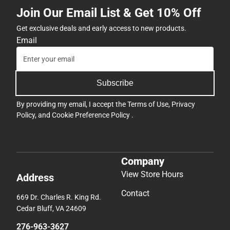
Join Our Email List & Get 10% Off
Get exclusive deals and early access to new products.
Email
Subscribe
By providing my email, I accept the
Terms of Use
,
Privacy
Policy
, and
Cookie Preference Policy
.
Company
View Store Hours
Address
Contact
669 Dr. Charles R. King Rd.
Cedar Bluff, VA 24609
276-963-3627