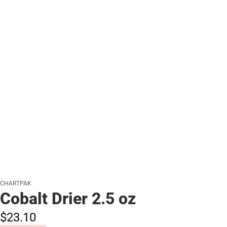
CHARTPAK
Cobalt Drier 2.5 oz
$23.
10