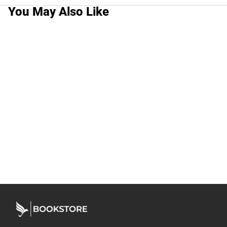
You May Also Like