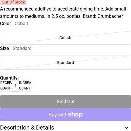
Out Of Stock
A recommended additive to accelerate drying time. Add small
amounts to mediums. In 2.5 oz. bottles. Brand: Grumbacher
Color
Cobalt
Cobalt
Size
Standard
Standard
Quantity:
DECREASE
INCREASE
QUANTITY
QUANTITY
Sold Out
Description & Details