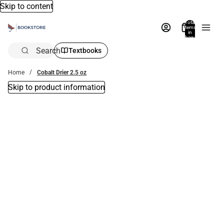
Skip to content
Total
items
in
bag:
0
Search
Textbooks
Home
Cobalt Drier 2.5 oz
Skip to product information