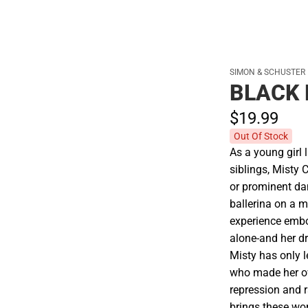
SIMON & SCHUSTER
BLACK 
$19.
99
Out Of Stock
As a young girl 
siblings, Misty 
or prominent da
ballerina on a m
experience embo
alone-and her dr
Misty has only 
who made her o
repression and r
brings these wo