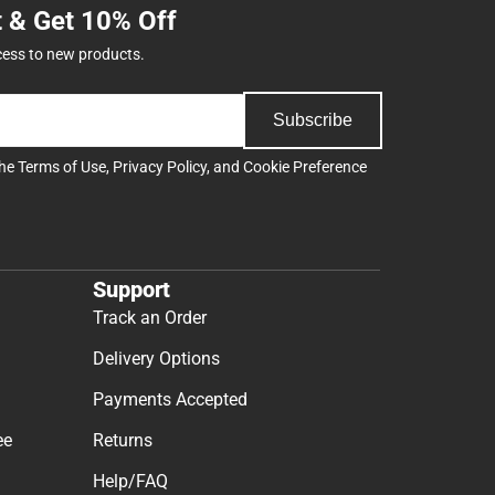
t & Get 10% Off
cess to new products.
Subscribe
the
Terms of Use
,
Privacy Policy
, and
Cookie Preference
Support
Track an Order
Delivery Options
Payments Accepted
ee
Returns
Help/FAQ