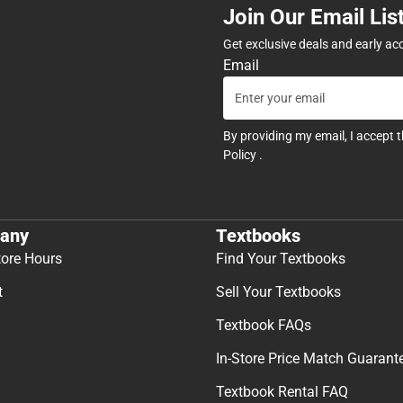
Join Our Email Lis
Get exclusive deals and early ac
Email
By providing my email, I accept 
Policy
.
any
Textbooks
tore Hours
Find Your Textbooks
t
Sell Your Textbooks
Textbook FAQs
In-Store Price Match Guarant
Textbook Rental FAQ