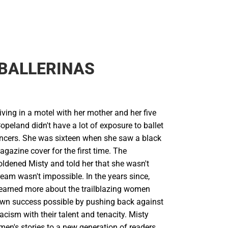
BALLERINAS
living in a motel with her mother and her five
Copeland didn't have a lot of exposure to ballet
ncers. She was sixteen when she saw a black
agazine cover for the first time. The
ldened Misty and told her that she wasn't
eam wasn't impossible. In the years since,
learned more about the trailblazing women
wn success possible by pushing back against
acism with their talent and tenacity. Misty
men's stories to a new generation of readers