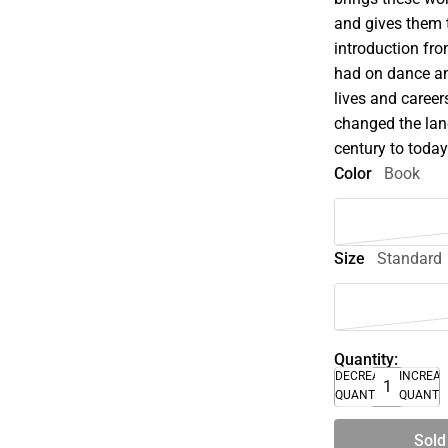
and gives them 
introduction fr
had on dance and
lives and caree
changed the lan
century to today
Color
Book
Size
Standard
Quantity:
DECREASE
INCREA
QUANTITY
QUANTI
Sold