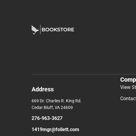
Comp
View S
Address
Contac
669 Dr. Charles R. King Rd.
Cedar Bluff, VA 24609
276-963-3627
1419mgr@follett.com