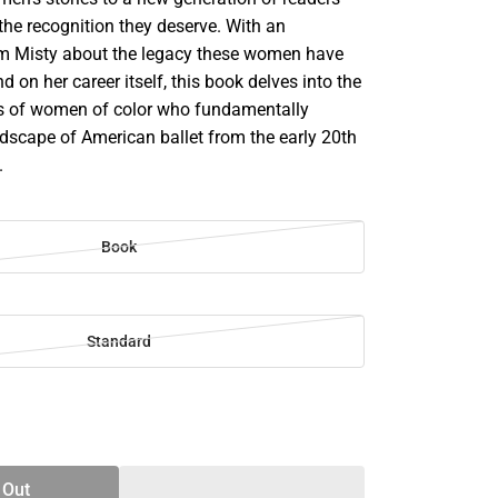
the recognition they deserve. With an
om Misty about the legacy these women have
 on her career itself, this book delves into the
rs of women of color who fundamentally
dscape of American ballet from the early 20th
.
Book
Standard
SE
TY
 Out