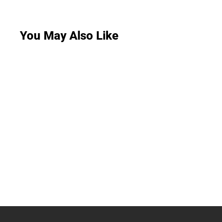
You May Also Like