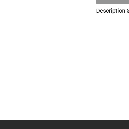
Description 