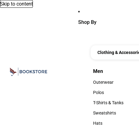
Skip to content
Shop By
Clothing & Accessori
Men
Men
Outerwear
Outerwear
Polos
Polos
T-Shirts & Tanks
T-Shirts & Tanks
Sweatshirts
Sweatshirts
Hats
Hats