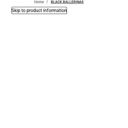
Home
BLACK BALLERINAS
Skip to product information