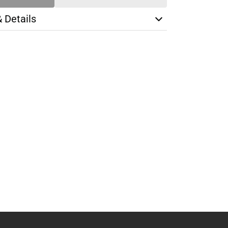
& Details