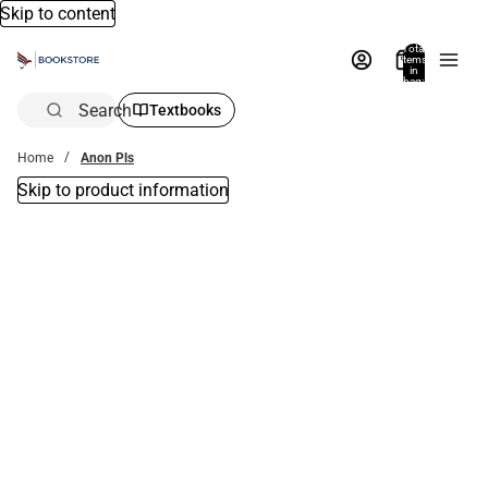
Skip to content
Total
items
in
bag:
0
Search
Textbooks
Home
Anon Pls
Skip to product information