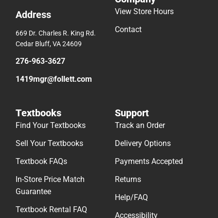
View Store Hours
Address
Contact
669 Dr. Charles R. King Rd.
Cedar Bluff, VA 24609
276-963-3627
1419mgr@follett.com
Textbooks
Support
Find Your Textbooks
Track an Order
Sell Your Textbooks
Delivery Options
Textbook FAQs
Payments Accepted
In-Store Price Match
Returns
Guarantee
Help/FAQ
Textbook Rental FAQ
Accessibility