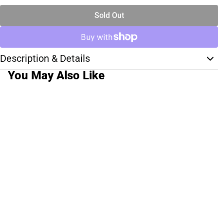
Sold Out
Description & Details
You May Also Like