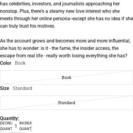
has celebrities, investors, and journalists approaching her
nonstop. Plus, there's a steamy new love interest who she
meets through her online persona--except she has no idea if she
can truly trust his motives.
As the account grows and becomes more and more influential,
she has to wonder: is it - the fame, the insider access, the
escape from real life - really worth losing everything she has?
Color
Book
Book
Size
Standard
Standard
Quantity:
DECREASE
INCREASE
QUANTITY
QUANTITY