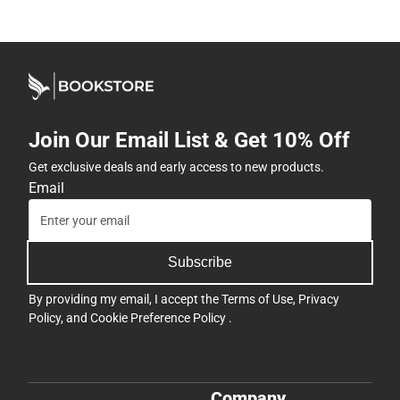
Join Our Email List & Get 10% Off
Get exclusive deals and early access to new products.
Email
Subscribe
By providing my email, I accept the
Terms of Use
,
Privacy
Policy
, and
Cookie Preference Policy
.
Company