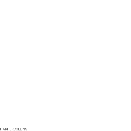
HARPERCOLLINS