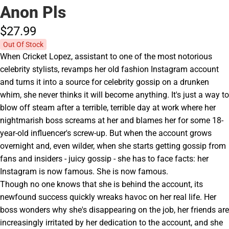
Anon Pls
$27.
99
Out Of Stock
When Cricket Lopez, assistant to one of the most notorious
celebrity stylists, revamps her old fashion Instagram account
and turns it into a source for celebrity gossip on a drunken
whim, she never thinks it will become anything. It's just a way to
blow off steam after a terrible, terrible day at work where her
nightmarish boss screams at her and blames her for some 18-
year-old influencer's screw-up. But when the account grows
overnight and, even wilder, when she starts getting gossip from
fans and insiders - juicy gossip - she has to face facts: her
Instagram is now famous. She is now famous.
Though no one knows that she is behind the account, its
newfound success quickly wreaks havoc on her real life. Her
boss wonders why she's disappearing on the job, her friends are
increasingly irritated by her dedication to the account, and she