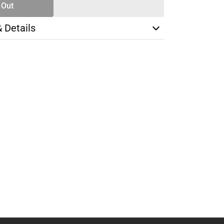
 Out
& Details