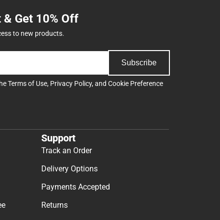
t & Get 10% Off
cess to new products.
Subscribe
the
Terms of Use
,
Privacy Policy
, and
Cookie Preference
Support
Track an Order
Delivery Options
Payments Accepted
ee
Returns