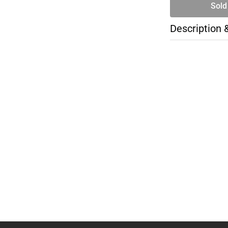
Sold
Description 