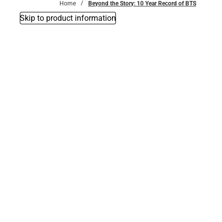
Home
Beyond the Story: 10 Year Record of BTS
Skip to product information