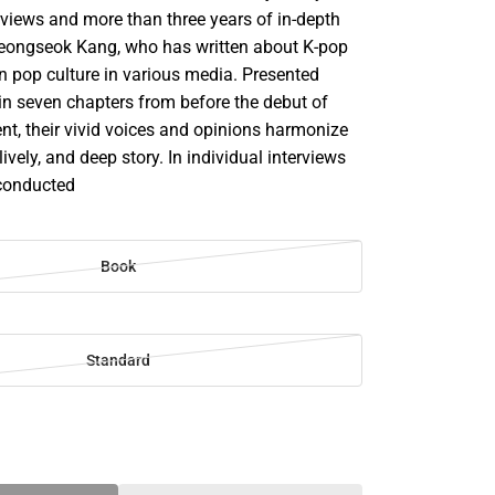
rviews and more than three years of in-depth
eongseok Kang, who has written about K-pop
n pop culture in various media. Presented
in seven chapters from before the debut of
nt, their vivid voices and opinions harmonize
, lively, and deep story. In individual interviews
 conducted
Book
Standard
SE
TY