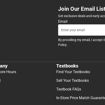
Join Our Email Lis
Get exclusive deals and early ac
Email
By providing my email, I accept 
Policy
.
any
Textbooks
tore Hours
Find Your Textbooks
t
Sell Your Textbooks
Textbook FAQs
In-Store Price Match Guarant