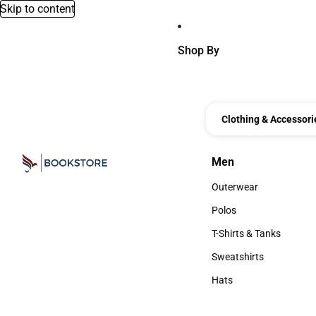
Skip to content
Shop By
Clothing & Accessori
Men
Men
Outerwear
Outerwear
Polos
Polos
T-Shirts & Tanks
T-Shirts & Tanks
Sweatshirts
Sweatshirts
Hats
Hats