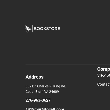
Comp
View S
Address
Contac
669 Dr. Charles R. King Rd.
Cedar Bluff, VA 24609
276-963-3627
1419mgr@follett.com