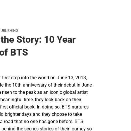
PUBLISHING
the Story: 10 Year
of BTS
r first step into the world on June 13, 2013,
te the 10th anniversary of their debut in June
risen to the peak as an iconic global artist
meaningful time, they look back on their
first official book. In doing so, BTS nurtures
ld brighter days and they choose to take
 a road that no one has gone before. BTS
 behind-the-scenes stories of their journey so