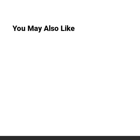
You May Also Like