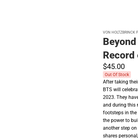
VON HOLTZBRINCK 
Beyond 
Record 
$45.
00
Out Of Stock
After taking thei
BTS will celebra
2023. They have 
and during this 
footsteps in the 
the power to bui
another step on
shares personal,