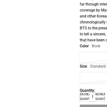
far through inte
coverage by My
and other Korea
chronologically 
BTS to the prese
to tell a sincere
that have been
Color
Book
Size
Standard
Quantity:
DECREASE
INCREA
QUANTITY
QUANTI